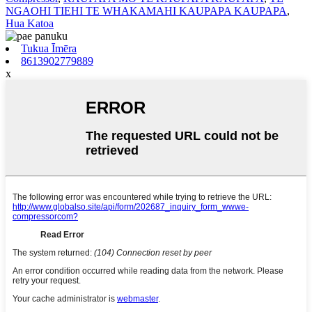
NGAOHI TIEHI TE WHAKAMAHI KAUPAPA KAUPAPA
,
Hua Katoa
Tukua Īmēra
8613902779889
x