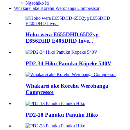
Ngaohiko Iti
Whakarei ake Korehu Werohanga Compressor
Hoko wera E655DHD-65D2yg
E656DHD E405DHD Inve...
PD2-34 Hiko Panuku Kōpeke 540V
Whakarei ake Korehu Werohanga
Compressor
PD2-18 Panuku Panuku Hiko