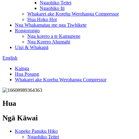
Ngaohiko Teitei
Ngaohiko Iti
Whakarei ake Korehu Werohanga Compressor
Hua Hoko Hot
Nga Whakamatau me nga Tiwhikete
Rongorongo
Nga korero a te Kamupene
Nga Korero Ahumahi
Uiui & Whakapā
English
Kainga
Hua Posung
Whakarei ake Korehu Werohanga Compressor
Hua
Ngā Kāwai
Kopeke Panuku Hiko
Ngaohiko Teitei