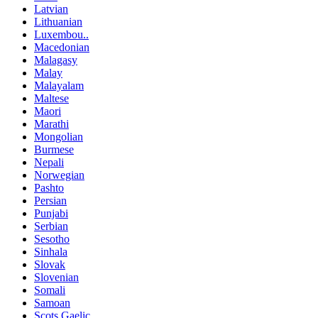
Latvian
Lithuanian
Luxembou..
Macedonian
Malagasy
Malay
Malayalam
Maltese
Maori
Marathi
Mongolian
Burmese
Nepali
Norwegian
Pashto
Persian
Punjabi
Serbian
Sesotho
Sinhala
Slovak
Slovenian
Somali
Samoan
Scots Gaelic