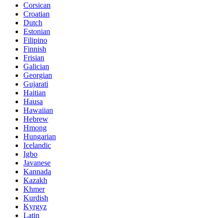
Corsican
Croatian
Dutch
Estonian
Filipino
Finnish
Frisian
Galician
Georgian
Gujarati
Haitian
Hausa
Hawaiian
Hebrew
Hmong
Hungarian
Icelandic
Igbo
Javanese
Kannada
Kazakh
Khmer
Kurdish
Kyrgyz
Latin