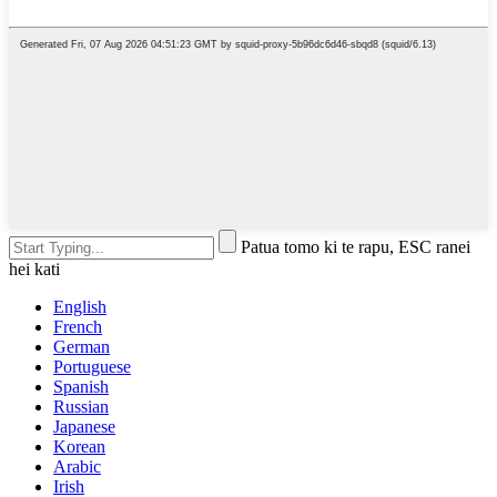
Patua tomo ki te rapu, ESC ranei
hei kati
English
French
German
Portuguese
Spanish
Russian
Japanese
Korean
Arabic
Irish