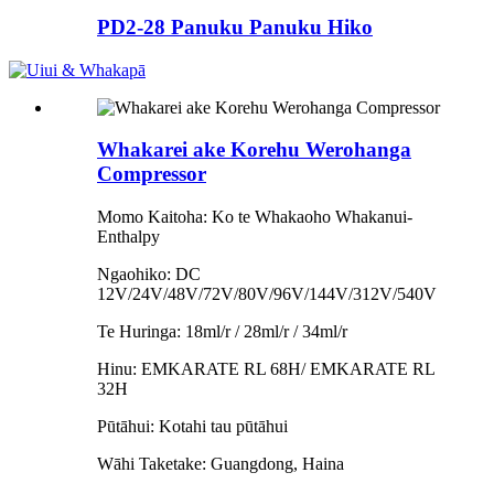
PD2-28 Panuku Panuku Hiko
Whakarei ake Korehu Werohanga
Compressor
Momo Kaitoha: Ko te Whakaoho Whakanui-
Enthalpy
Ngaohiko: DC
12V/24V/48V/72V/80V/96V/144V/312V/540V
Te Huringa: 18ml/r / 28ml/r / 34ml/r
Hinu: EMKARATE RL 68H/ EMKARATE RL
32H
Pūtāhui: Kotahi tau pūtāhui
Wāhi Taketake: Guangdong, Haina