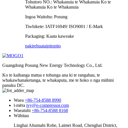
Tohutoro NO.: Whakanuia te Whakanuia Ko te
Whakanuia Ko te Whakanuia
Ingoa Waitohu: Posung
Tiwhikete: IATF16949/ ISO9001 / E-Mark
Packaging: Kaata kaweake
pakirehua
taipitopito
Guangdong Posung New Energy Technology Co., Ltd.
Ko te kaihanga matua e tohunga ana ki te rangahau, te
whakawhanaketanga, te whakaputa, me te hoko o nga miihini
panuku DC.
Waea
+86-754-8588 8990
ī-mēra
ivy@e-compressor.com
Waeatuhi
+86-754-8588 8168
Wāhitau
Linghai Ahumahi Rohe, Laimei Road, Chenghai District,