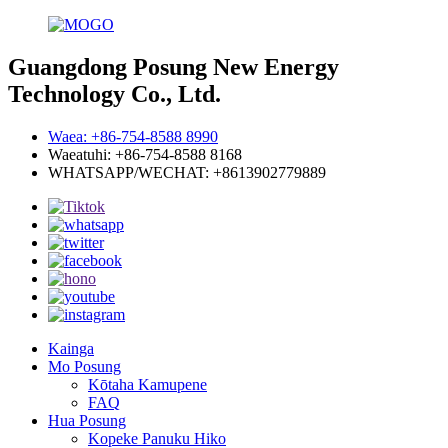
Guangdong Posung New Energy
Technology Co., Ltd.
Waea: +86-754-8588 8990
Waeatuhi: +86-754-8588 8168
WHATSAPP/WECHAT: +8613902779889
Kainga
Mo Posung
Kōtaha Kamupene
FAQ
Hua Posung
Kopeke Panuku Hiko