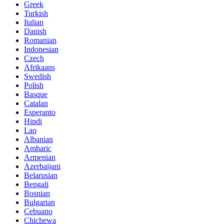
Greek
Turkish
Italian
Danish
Romanian
Indonesian
Czech
Afrikaans
Swedish
Polish
Basque
Catalan
Esperanto
Hindi
Lao
Albanian
Amharic
Armenian
Azerbaijani
Belarusian
Bengali
Bosnian
Bulgarian
Cebuano
Chichewa