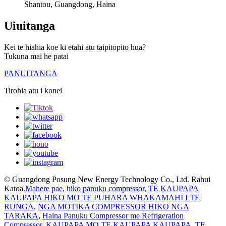
Shantou, Guangdong, Haina
Uiuitanga
Kei te hiahia koe ki etahi atu taipitopito hua?
Tukuna mai he patai
PANUITANGA
Tirohia atu i konei
© Guangdong Posung New Energy Technology Co., Ltd. Rahui
Katoa.
Mahere pae
,
hiko panuku compressor
,
TE KAUPAPA
KAUPAPA HIKO MO TE PUHARA WHAKAMAHI I TE
RUNGA
,
NGA MOTIKA COMPRESSOR HIKO NGA
TARAKA
,
Haina Panuku Compressor me Refrigeration
Compressor
,
KAUPAPA MO TE KAUPAPA KAUPAPA
,
TE